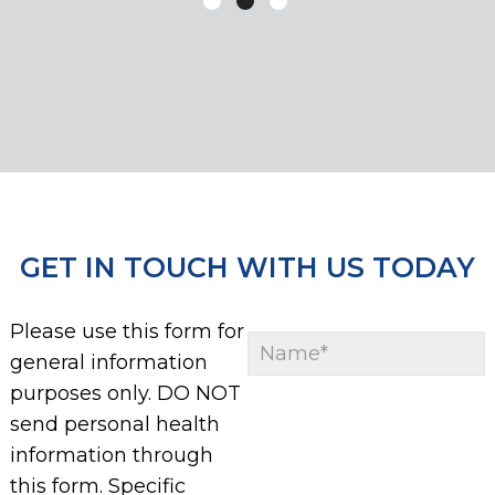
GET IN TOUCH WITH US TODAY
Please use this form for
general information
purposes only. DO NOT
send personal health
information through
this form. Specific