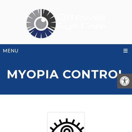
MENU
MYOPIA CONTROL