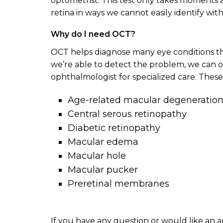
optometrist. This test only takes moments a
retina in ways we cannot easily identify wit
Why do I need OCT?
OCT helps diagnose many eye conditions th
we’re able to detect the problem, we can of
ophthalmologist for specialized care. These
Age-related macular degeneratio
Central serous retinopathy
Diabetic retinopathy
Macular edema
Macular hole
Macular pucker
Preretinal membranes
If you have any question or would like an