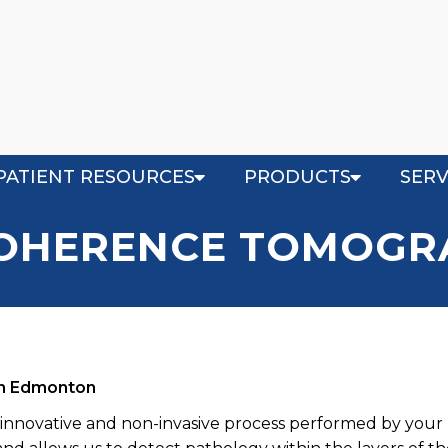
PATIENT RESOURCES
PRODUCTS
SERV
COHERENCE TOMOGRA
in Edmonton
innovative and non-invasive process performed by your