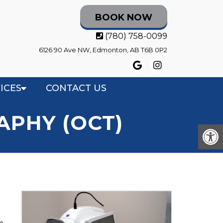
BOOK NOW
(780) 758-0099
6126 90 Ave NW, Edmonton, AB T6B 0P2
ICES
CONTACT US
PHY (OCT)