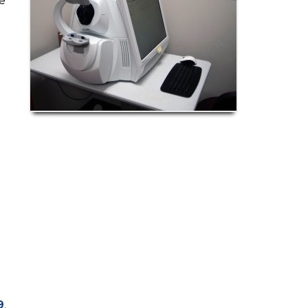
e
9
.