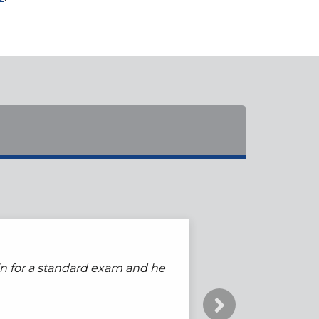
go to anyone else. I always
s in for a standard exam and he
that make evaluation and