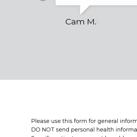
Cheryl T.
Cam M.
Please use this form for general infor
DO NOT send personal health informat