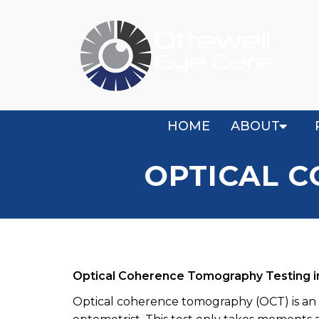
HOME
ABOUT
OPTICAL 
Optical Coherence Tomography Testing 
Optical coherence tomography (OCT) is an 