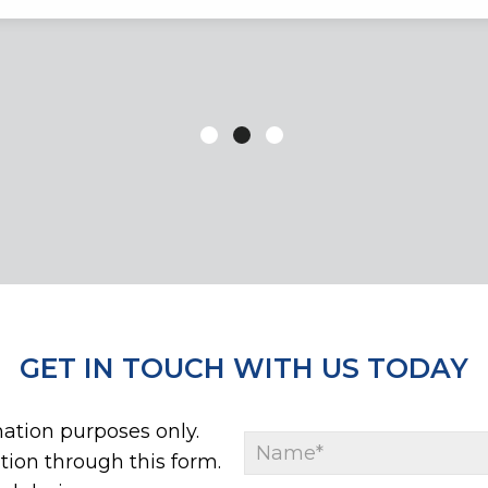
GET IN TOUCH WITH US TODAY
mation purposes only.
ion through this form.