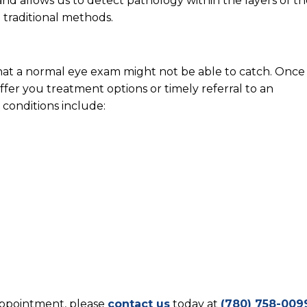
nd allows us to detect pathology within the layers of th
h traditional methods.
at a normal eye exam might not be able to catch. Once
fer you treatment options or timely referral to an
 conditions include:
n
 appointment, please
contact us
today at
(780) 758-009