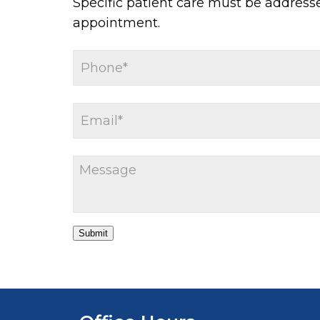
Specific patient care must be address
appointment.
Submit